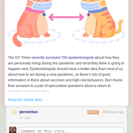
The NY Times
recently surveyed 700 epidemiologists
about how they
are personally living during the pandemic and what they think is going to
happen next. Epidemiologists should have a better idea than most of us
about how to act during a viral pandemic, so there’s lots of good
information in there about vaccines and high-risk behaviors. But I found
their answers to a pair of speculative questions about a return to
normalcy most interesting.
· · ·
Read the whole story
How and when will life go back to normal?
glenniebun
2069 days ago
REPLY
“For some, it has gone back to normal, and because of this,
CT USA
it will be two to three years before things are back to normal
for the cautious, at least in the U.S.”