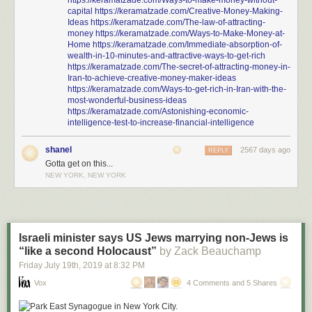
https://keramatzade.com/Ways-to-make-money-without-
capital
https://keramatzade.com/Creative-Money-Making-
Ideas
https://keramatzade.com/The-law-of-attracting-
money
https://keramatzade.com/Ways-to-Make-Money-at-
Home
https://keramatzade.com/Immediate-absorption-of-
wealth-in-10-minutes-and-attractive-ways-to-get-rich
https://keramatzade.com/The-secret-of-attracting-money-in-
Iran-to-achieve-creative-money-maker-ideas
https://keramatzade.com/Ways-to-get-rich-in-Iran-with-the-
most-wonderful-business-ideas
https://keramatzade.com/Astonishing-economic-
intelligence-test-to-increase-financial-intelligence
shanel
2567 days ago
REPLY
Gotta get on this...
NEW YORK, NEW YORK
Israeli minister says US Jews marrying non-Jews is
“like a second Holocaust”
by Zack Beauchamp
Friday July 19
th
, 2019
at
8:32 PM
Vox
4 Comments and 5 Shares