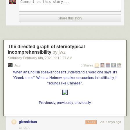
Seconds later, the family’s video shows, the small aircraft
plummeted into the
Share this story
Nichupté Lagoon, a body of water off the east coast of
Cancún, as the family and their guests watched in disbelief.
Both the pilot and the co-pilot were killed in the crash
,
authorities later confirmed to local media.
The directed graph of stereotypical
incomprehensibility
The crash is the latest incident of a gender-reveal
by jwz
celebration that turned fatal. In recent years, a practice that
Saturday February 6
th
, 2021
at
12:27 AM
became popular following a 2008 parenting blog post has
Jwz
5 Shares
sparked multiple wildfires, led to
several deaths in
When an English speaker doesn't understand a word one says, it's
explosions and caused at least one other plane crash
."
"Greek to me". When a Hebrew speaker encounters this difficulty, it
"sounds like Chinese".
Previously
,
previously
,
previously
.
glenniebun
2007 days ago
REPLY
CT USA