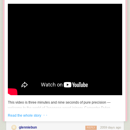
This video is three minutes and nine seconds of pure precision —
welcome to the world of Japanese wood joinery. Carpenter Dylan
Iwakuni wordlessly demonstrates taking two or more pieces of wood and
· ·
Read the whole story
(improbably, impossibly) making them one. Seriously, I am gobsmacked
at how exactly these bits of wood fit together.
glenniebun
2059 days ago
REPLY