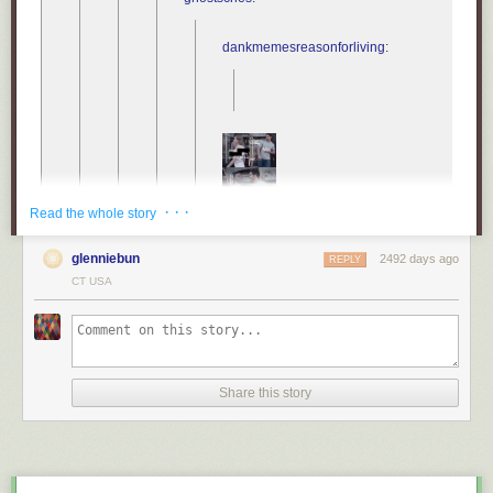
help us accept that the pandemic will continue to affect most aspects of
our lives even after it is “over”.
dankmemesreasonforliving
:
Free Covid-19 illustration
courtesy of Pixel True
.
Tags:
COVID-19
medicine
science
· · ·
Read the whole story
consider
glenniebun
also
2492 days ago
REPLY
CT USA
Share this story