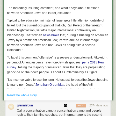
The incredibly insulting comment, and what it says about relations
between American Jews and Israel, explained.
Typically, the education minister of Israel gets little attention outside of
Israel. But the current occupant of that job, Rafi Peretz of the far-right
United Right faction, set off a major international controversy on
Wednesday. That’s when
news broke
that, during a briefing on American
Jewry by a prominent American Jew, Peretz labeled intermarriage
between American Jews and non-Jews as being “like a second
Holocaust.”
To label this comment “offensive” is a severe understatement. Fifty-eight
percent of American Jews have non-Jewish spouses,
per a 2013 Pew
survey
. Telling the majority of American Jews that they are perpetrating
genocide on their own people is about as inflammatory as it gets.
“It’s inconceivable to use the term ‘Holocaust’ to describe Jews choosing
to marry non-Jews,”
Jonathan Greenblatt
, the head of the Anti-
Defamation League, wrote in a tweet. “It trivializes the Shoah. It alienates
so many members of our community. This kind of baseless comparison
· · · · · · ·
Read the whole story
does little other than inflame and offend.”
glenniebun
2574 days ago
REPLY
But Peretz’s comment, in addition to being profoundly insulting, is
Call a concentration camp a concentration camp and people
profoundly revealing.
Barak Ravid
, the Israeli reporter who broke the
rush to their fainting couches, but intermarriage is the second