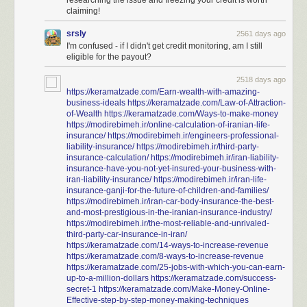
researching the issue and freezing your credit is worth
$125 is just the amount you can receive without having to do
claiming!
any extra work or claim any extra losses. The settlement also
includes provisions to reimburse you for your lost time at a
srsly
2561 days ago
rate of $25 per hour. If you spent hours on the phone trying to
I'm confused - if I didn't get credit monitoring, am I still
clear up suspicious credit activity or figure out whether you
eligible for the payout?
had been affected, go ahead and submit that as well.
2518 days ago
https://keramatzade.com/Earn-wealth-with-amazing-
Previously
,
previously
.
business-ideals
https://keramatzade.com/Law-of-Attraction-
of-Wealth
https://keramatzade.com/Ways-to-make-money
https://modirebimeh.ir/online-calculation-of-iranian-life-
insurance/
https://modirebimeh.ir/engineers-professional-
liability-insurance/
https://modirebimeh.ir/third-party-
insurance-calculation/
https://modirebimeh.ir/iran-liability-
insurance-have-you-not-yet-insured-your-business-with-
iran-liability-insurance/
https://modirebimeh.ir/iran-life-
insurance-ganji-for-the-future-of-children-and-families/
https://modirebimeh.ir/iran-car-body-insurance-the-best-
and-most-prestigious-in-the-iranian-insurance-industry/
https://modirebimeh.ir/the-most-reliable-and-unrivaled-
third-party-car-insurance-in-iran/
https://keramatzade.com/14-ways-to-increase-revenue
https://keramatzade.com/8-ways-to-increase-revenue
https://keramatzade.com/25-jobs-with-which-you-can-earn-
up-to-a-million-dollars
https://keramatzade.com/success-
secret-1
https://keramatzade.com/Make-Money-Online-
Effective-step-by-step-money-making-techniques