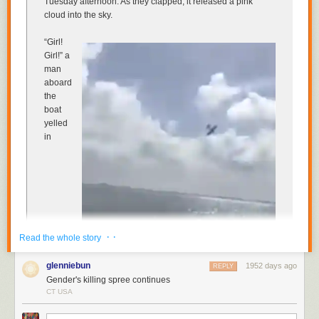
Tuesday afternoon. As they clapped, it released a pink
cloud into the sky.
“Girl!
Girl!” a
man
aboard
the
boat
yelled
in
· ·
Read the whole story
glenniebun
1952 days ago
REPLY
Gender's killing spree continues
CT USA
Spanish, celebrating the dramatic results of the elaborate
gender-reveal stunt for a new baby in the family. “It’s a girl!”