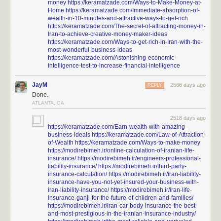
money
https://keramatzade.com/Ways-to-Make-Money-at-
Home
https://keramatzade.com/Immediate-absorption-of-
wealth-in-10-minutes-and-attractive-ways-to-get-rich
https://keramatzade.com/The-secret-of-attracting-money-in-
Iran-to-achieve-creative-money-maker-ideas
https://keramatzade.com/Ways-to-get-rich-in-Iran-with-the-
most-wonderful-business-ideas
https://keramatzade.com/Astonishing-economic-
intelligence-test-to-increase-financial-intelligence
JayM
2566 days ago
REPLY
Done.
ATLANTA, GA
2518 days ago
https://keramatzade.com/Earn-wealth-with-amazing-
business-ideals
https://keramatzade.com/Law-of-Attraction-
of-Wealth
https://keramatzade.com/Ways-to-make-money
https://modirebimeh.ir/online-calculation-of-iranian-life-
insurance/
https://modirebimeh.ir/engineers-professional-
liability-insurance/
https://modirebimeh.ir/third-party-
insurance-calculation/
https://modirebimeh.ir/iran-liability-
insurance-have-you-not-yet-insured-your-business-with-
iran-liability-insurance/
https://modirebimeh.ir/iran-life-
insurance-ganji-for-the-future-of-children-and-families/
https://modirebimeh.ir/iran-car-body-insurance-the-best-
and-most-prestigious-in-the-iranian-insurance-industry/