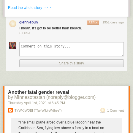
The gin cure is sure to never go bad.
· · ·
Read the whole story
glenniebun
1951 days ago
REPLY
I mean, it's got to be better than bleach.
CT USA
Share this story
Another fatal gender reveal
by Minnesotastan (noreply@blogger.com)
Thursday April 1
st
, 2021
at
6:45 PM
TYWKIWDBI ("Tai-Wiki-Widbee")
1 Comment
"The small plane arced over a blue lagoon near the
Caribbean Sea, flying low above a family in a boat on