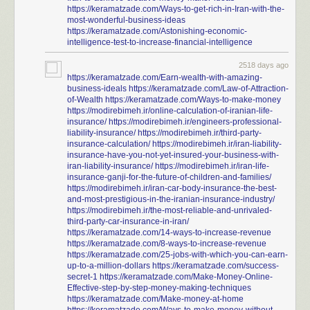
https://keramatzade.com/Ways-to-get-rich-in-Iran-with-the-
most-wonderful-business-ideas
https://keramatzade.com/Astonishing-economic-
intelligence-test-to-increase-financial-intelligence
2518 days ago
https://keramatzade.com/Earn-wealth-with-amazing-
business-ideals
https://keramatzade.com/Law-of-Attraction-
of-Wealth
https://keramatzade.com/Ways-to-make-money
https://modirebimeh.ir/online-calculation-of-iranian-life-
insurance/
https://modirebimeh.ir/engineers-professional-
liability-insurance/
https://modirebimeh.ir/third-party-
insurance-calculation/
https://modirebimeh.ir/iran-liability-
insurance-have-you-not-yet-insured-your-business-with-
iran-liability-insurance/
https://modirebimeh.ir/iran-life-
insurance-ganji-for-the-future-of-children-and-families/
https://modirebimeh.ir/iran-car-body-insurance-the-best-
and-most-prestigious-in-the-iranian-insurance-industry/
https://modirebimeh.ir/the-most-reliable-and-unrivaled-
third-party-car-insurance-in-iran/
https://keramatzade.com/14-ways-to-increase-revenue
https://keramatzade.com/8-ways-to-increase-revenue
https://keramatzade.com/25-jobs-with-which-you-can-earn-
up-to-a-million-dollars
https://keramatzade.com/success-
secret-1
https://keramatzade.com/Make-Money-Online-
Effective-step-by-step-money-making-techniques
https://keramatzade.com/Make-money-at-home