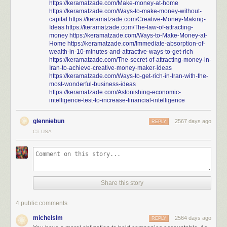
https://keramatzade.com/Make-money-at-home
https://keramatzade.com/Ways-to-make-money-without-
capital
https://keramatzade.com/Creative-Money-Making-
Ideas
https://keramatzade.com/The-law-of-attracting-
money
https://keramatzade.com/Ways-to-Make-Money-at-
Home
https://keramatzade.com/Immediate-absorption-of-
wealth-in-10-minutes-and-attractive-ways-to-get-rich
https://keramatzade.com/The-secret-of-attracting-money-in-
Iran-to-achieve-creative-money-maker-ideas
https://keramatzade.com/Ways-to-get-rich-in-Iran-with-the-
most-wonderful-business-ideas
https://keramatzade.com/Astonishing-economic-
intelligence-test-to-increase-financial-intelligence
glenniebun
2567 days ago
REPLY
CT USA
Share this story
4 public comments
michelslm
2564 days ago
REPLY