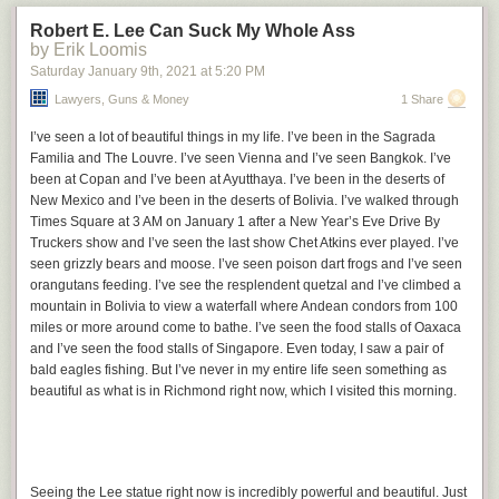
Related:
Hieroglyphic numbers
Robert E. Lee Can Suck My Whole Ass
by Erik Loomis
Saturday January 9
th
, 2021
at
5:20 PM
Lawyers, Guns & Money
1 Share
I’ve seen a lot of beautiful things in my life. I’ve been in the Sagrada
Familia and The Louvre. I’ve seen Vienna and I’ve seen Bangkok. I’ve
been at Copan and I’ve been at Ayutthaya. I’ve been in the deserts of
New Mexico and I’ve been in the deserts of Bolivia. I’ve walked through
Times Square at 3 AM on January 1 after a New Year’s Eve Drive By
Truckers show and I’ve seen the last show Chet Atkins ever played. I’ve
seen grizzly bears and moose. I’ve seen poison dart frogs and I’ve seen
orangutans feeding. I’ve see the resplendent quetzal and I’ve climbed a
mountain in Bolivia to view a waterfall where Andean condors from 100
miles or more around come to bathe. I’ve seen the food stalls of Oaxaca
and I’ve seen the food stalls of Singapore. Even today, I saw a pair of
bald eagles fishing. But I’ve never in my entire life seen something as
beautiful as what is in Richmond right now, which I visited this morning.
Seeing the Lee statue right now is incredibly powerful and beautiful. Just