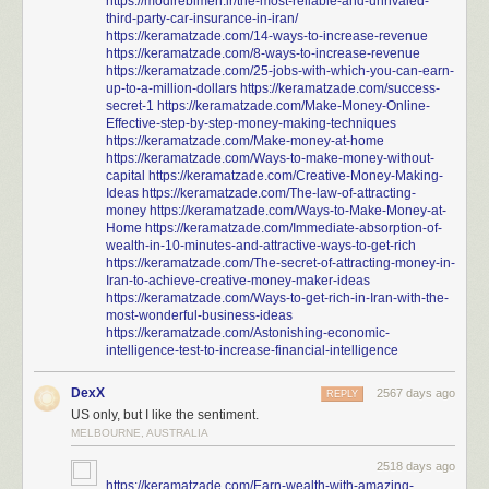
https://modirebimeh.ir/the-most-reliable-and-unrivaled-
third-party-car-insurance-in-iran/
https://keramatzade.com/14-ways-to-increase-revenue
https://keramatzade.com/8-ways-to-increase-revenue
https://keramatzade.com/25-jobs-with-which-you-can-earn-
up-to-a-million-dollars
https://keramatzade.com/success-
secret-1
https://keramatzade.com/Make-Money-Online-
Effective-step-by-step-money-making-techniques
https://keramatzade.com/Make-money-at-home
https://keramatzade.com/Ways-to-make-money-without-
capital
https://keramatzade.com/Creative-Money-Making-
Ideas
https://keramatzade.com/The-law-of-attracting-
money
https://keramatzade.com/Ways-to-Make-Money-at-
Home
https://keramatzade.com/Immediate-absorption-of-
wealth-in-10-minutes-and-attractive-ways-to-get-rich
https://keramatzade.com/The-secret-of-attracting-money-in-
Iran-to-achieve-creative-money-maker-ideas
https://keramatzade.com/Ways-to-get-rich-in-Iran-with-the-
most-wonderful-business-ideas
https://keramatzade.com/Astonishing-economic-
intelligence-test-to-increase-financial-intelligence
DexX
2567 days ago
REPLY
US only, but I like the sentiment.
MELBOURNE, AUSTRALIA
2518 days ago
https://keramatzade.com/Earn-wealth-with-amazing-