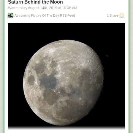
Saturn Behind the Moon
Wednesday August 14
th
, 2019
at
10:36 AM
Astronomy Picture Of The Day RSS Feed
1 Share