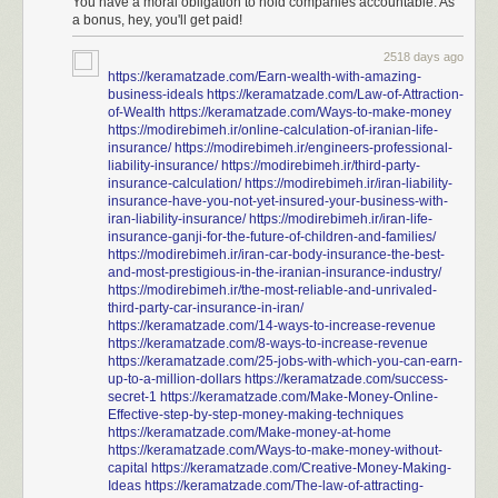
You have a moral obligation to hold companies accountable. As
a bonus, hey, you'll get paid!
2518 days ago
https://keramatzade.com/Earn-wealth-with-amazing-
business-ideals
https://keramatzade.com/Law-of-Attraction-
of-Wealth
https://keramatzade.com/Ways-to-make-money
https://modirebimeh.ir/online-calculation-of-iranian-life-
insurance/
https://modirebimeh.ir/engineers-professional-
liability-insurance/
https://modirebimeh.ir/third-party-
insurance-calculation/
https://modirebimeh.ir/iran-liability-
insurance-have-you-not-yet-insured-your-business-with-
iran-liability-insurance/
https://modirebimeh.ir/iran-life-
insurance-ganji-for-the-future-of-children-and-families/
https://modirebimeh.ir/iran-car-body-insurance-the-best-
and-most-prestigious-in-the-iranian-insurance-industry/
https://modirebimeh.ir/the-most-reliable-and-unrivaled-
third-party-car-insurance-in-iran/
https://keramatzade.com/14-ways-to-increase-revenue
https://keramatzade.com/8-ways-to-increase-revenue
https://keramatzade.com/25-jobs-with-which-you-can-earn-
up-to-a-million-dollars
https://keramatzade.com/success-
secret-1
https://keramatzade.com/Make-Money-Online-
Effective-step-by-step-money-making-techniques
https://keramatzade.com/Make-money-at-home
https://keramatzade.com/Ways-to-make-money-without-
capital
https://keramatzade.com/Creative-Money-Making-
Ideas
https://keramatzade.com/The-law-of-attracting-