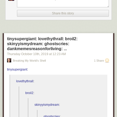
- Cathryn Bock, associate professor, Wayne State University
“The new normal will be continued masking for the next 12
to 18 months and possibly the next few years. This is a
Share this story
paradigm shift.”
- Roberta Bruhn, co-director, Vitalant Research Institute
tinysupergiant: lovethythrall: broil2:
What will never return to normal?
skinyyismydream: ghostscries:
dankmemesreasonforliving: ...
“My relationships with people who have taken this
pandemic lightly and ignored public health messages and
Thursday October 10
th
, 2019
at
12:23 AM
recommendations.”
Breaking My World's Shell
1 Share
- Victoria Holt, professor emeritus, University of Washington
tinysupergiant
:
“Every part of my daily life that involves interaction with
anyone other than my spouse.”
lovethythrall
:
- Charles Poole, associate professor, University of North
Carolina
broil2
:
For many people, the pandemic has altered almost every aspect of their
skinyyismydream
:
lives. If we listen to what epidemiologists are telling us (like we should
have back in early 2020 to avoid much of our present hardship), it could
ghostscries
: