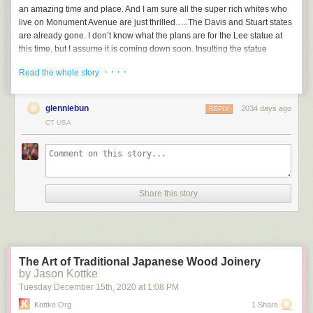
an amazing time and place. And I am sure all the super rich whites who
live on Monument Avenue are just thrilled…..The Davis and Stuart states
are already gone. I don’t know what the plans are for the Lee statue at
this time, but I assume it is coming down soon. Insulting the statue
through direct action though, this is something to see.
· · · ·
Read the whole story
glenniebun
2034 days ago
REPLY
CT USA
Share this story
The Art of Traditional Japanese Wood Joinery
by Jason Kottke
Tuesday December 15
th
, 2020
at
1:08 PM
Kottke.org
1 Share