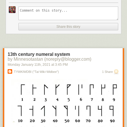
Share this story
13th century numeral system
by Minnesotastan (noreply@blogger.com)
Monday January 11
th
, 2021
at
3:45 PM
TYWKIWDBI ("Tai-Wiki-Widbee")
1 Share