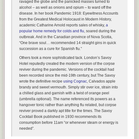
ravaged the globe and the panicked masses turned to
alcohol – as well as onions and opium – to ward off the
disease. In her book
Pandemic 1918: Eyewitness Accounts
from the Greatest Medical Holocaust in Modern History
,
academic Catharine Arnold reports sales of whisky,
a
popular home remedy for colds and flu
, soared during the
outbreak. And in the Canadian province of Nova Scotia,
“One brave soul… recommended 14 straight gins in quick
succession as a cure for Spanish flu.”
Others took a more sophisticated tack. London’s Savoy
Hotel reputedly created the modern version of the corpse
reviver during the pandemic. Versions of the cocktail had
been recorded since the mid-19th century, but The Savoy
wrote the definitive recipe
using Cognac
, Calvados apple
brandy and sweet vermouth. Simply stir over ice, strain into
a chilled glass and garnish with a twist of orange peel
(umbrella optional). The name referenced its powers as a
hangover tonic rather than anything flu related, but corpse
reviver proved a darkly apt title for the times.
The Savoy
Cocktail Book
published in 1930 recommends its
consumption before 11am “or whenever steam or energy is
needed”.