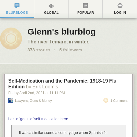
BLURBLOGS
GLOBAL
POPULAR
LOG IN
Glenn's blurblog
The river Temarc, in winter.
373
stories
·
5
followers
Self-Medication and the Pandemic: 1918-19 Flu
Edition
by Erik Loomis
Friday April 2
nd
, 2021
at
11:11 PM
Lawyers, Guns & Money
1 Comment
Lots of gems of self-medication here:
It was a similar scene a century ago when Spanish flu