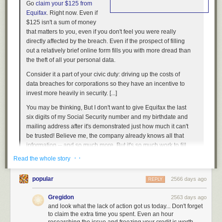
Go
claim your $125 from
Equifax
. Right now. Even if
$125 isn't a sum of money
that matters to you, even if you don't feel you were really
directly affected by the breach. Even if the prospect of filling
out a relatively brief online form fills you with more dread than
the theft of all your personal data.
Consider it a part of your civic duty: driving up the costs of
data breaches for corporations so they have an incentive to
invest more heavily in security. [...]
You may be thinking,
But I don't want to give Equifax the last
six digits of my Social Security number and my birthdate and
mailing address after it's demonstrated just how much it can't
be trusted!
Believe me, the company already knows all that
information -- and so much more.
But it's so much work to fill
out the entire form!
It's really not, unless you want to claim
· ·
Read the whole story
additional lost time or expenses beyond the base $125
payout [...]
popular
2566 days ago
REPLY
If, for instance, you went ahead and purchased LifeLock or
some other credit monitoring service after the Equifax breach,
Gregidon
2563 days ago
and look what the lack of action got us today... Don't forget
go ahead and submit that receipt too. Each individual is
to claim the extra time you spent. Even an hour
eligible to receive up to $20,000 as part of the settlement;