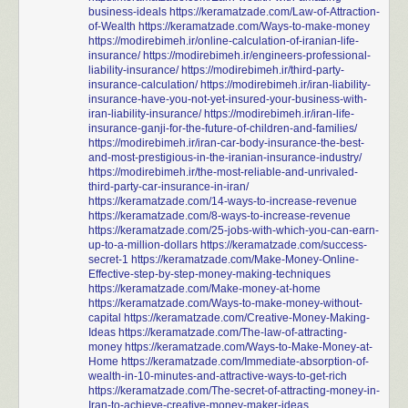
business-ideals
https://keramatzade.com/Law-of-Attraction-
of-Wealth
https://keramatzade.com/Ways-to-make-money
https://modirebimeh.ir/online-calculation-of-iranian-life-
insurance/
https://modirebimeh.ir/engineers-professional-
liability-insurance/
https://modirebimeh.ir/third-party-
insurance-calculation/
https://modirebimeh.ir/iran-liability-
insurance-have-you-not-yet-insured-your-business-with-
iran-liability-insurance/
https://modirebimeh.ir/iran-life-
insurance-ganji-for-the-future-of-children-and-families/
https://modirebimeh.ir/iran-car-body-insurance-the-best-
and-most-prestigious-in-the-iranian-insurance-industry/
https://modirebimeh.ir/the-most-reliable-and-unrivaled-
third-party-car-insurance-in-iran/
https://keramatzade.com/14-ways-to-increase-revenue
https://keramatzade.com/8-ways-to-increase-revenue
https://keramatzade.com/25-jobs-with-which-you-can-earn-
up-to-a-million-dollars
https://keramatzade.com/success-
secret-1
https://keramatzade.com/Make-Money-Online-
Effective-step-by-step-money-making-techniques
https://keramatzade.com/Make-money-at-home
https://keramatzade.com/Ways-to-make-money-without-
capital
https://keramatzade.com/Creative-Money-Making-
Ideas
https://keramatzade.com/The-law-of-attracting-
money
https://keramatzade.com/Ways-to-Make-Money-at-
Home
https://keramatzade.com/Immediate-absorption-of-
wealth-in-10-minutes-and-attractive-ways-to-get-rich
https://keramatzade.com/The-secret-of-attracting-money-in-
Iran-to-achieve-creative-money-maker-ideas