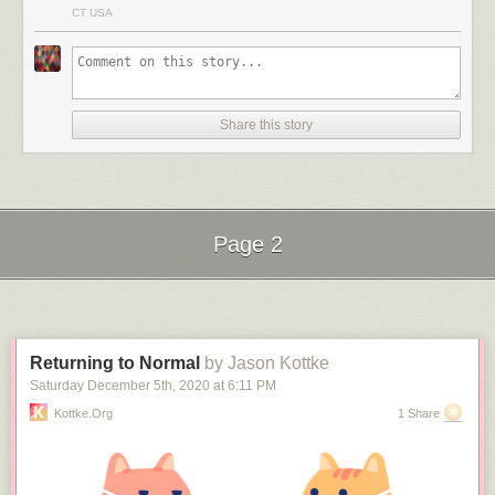
If you enjoyed that, you may want to check out another of Iwakuni’s
CT USA
videos, Making the “Impossible Joint”.
Share this story
Page 2
Next Page of Stories
Loading...
Returning to Normal
by Jason Kottke
Saturday December 5
th
, 2020
at
6:11 PM
Kottke.org
1 Share
(via
colossal
&
the kid should see this
)
Tags:
Dylan Iwakuni
how to
Japan
video