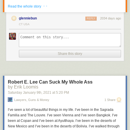
· ·
Read the whole story
glenniebun
2034 days ago
REPLY
CT USA
A single icon can represent any number up to 9999 (see bottom row).
It's
not hard to decipher
. Break the icon into four quadrants, then read the
bottom left, then bottom right, then top left, then top right.
I have no further information on the system, or its name. The via at
Reddit
indicates that it was developed by Cistercian monks and was
Share this story
"used for years, divisions of texts, the numbering of notes and other lists,
indexes and concordances, arguments in Easter tables, and even for
musical notation."
Related:
Hieroglyphic numbers
Robert E. Lee Can Suck My Whole Ass
by Erik Loomis
Saturday January 9
th
, 2021
at
5:20 PM
Lawyers, Guns & Money
1 Share
I’ve seen a lot of beautiful things in my life. I’ve been in the Sagrada
Familia and The Louvre. I’ve seen Vienna and I’ve seen Bangkok. I’ve
been at Copan and I’ve been at Ayutthaya. I’ve been in the deserts of
New Mexico and I’ve been in the deserts of Bolivia. I’ve walked through