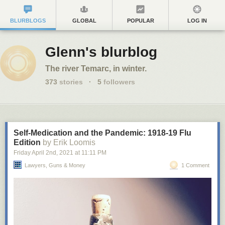
BLURBLOGS
GLOBAL
POPULAR
LOG IN
Glenn's blurblog
The river Temarc, in winter.
373
stories
·
5
followers
Self-Medication and the Pandemic: 1918-19 Flu
Edition
by Erik Loomis
Friday April 2
nd
, 2021
at
11:11 PM
Lawyers, Guns & Money
1 Comment