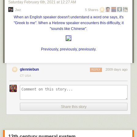
celebration that turned fatal. In recent years, a practice that
Saturday February 6
th
, 2021
at
12:27 AM
became popular following a 2008 parenting blog post has
Jwz
5 Shares
sparked multiple wildfires, led to
several deaths in
When an English speaker doesn't understand a word one says, it's
explosions and caused at least one other plane crash
."
"Greek to me". When a Hebrew speaker encounters this difficulty, it
"sounds like Chinese".
Previously
,
previously
,
previously
.
glenniebun
2009 days ago
REPLY
CT USA
Share this story
13th century numeral system