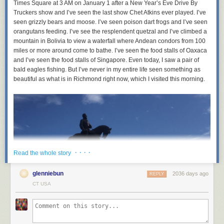
Times Square at 3 AM on January 1 after a New Year’s Eve Drive By
Truckers show and I’ve seen the last show Chet Atkins ever played. I’ve
seen grizzly bears and moose. I’ve seen poison dart frogs and I’ve seen
orangutans feeding. I’ve see the resplendent quetzal and I’ve climbed a
mountain in Bolivia to view a waterfall where Andean condors from 100
miles or more around come to bathe. I’ve seen the food stalls of Oaxaca
and I’ve seen the food stalls of Singapore. Even today, I saw a pair of
bald eagles fishing. But I’ve never in my entire life seen something as
beautiful as what is in Richmond right now, which I visited this morning.
· · · ·
Read the whole story
glenniebun
2036 days ago
REPLY
CT USA