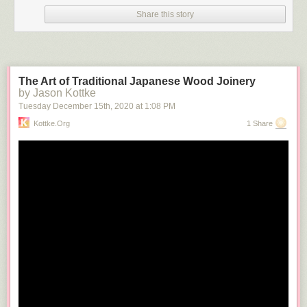
Share this story
The Art of Traditional Japanese Wood Joinery
by Jason Kottke
Tuesday December 15
th
, 2020
at
1:08 PM
Kottke.org
1 Share