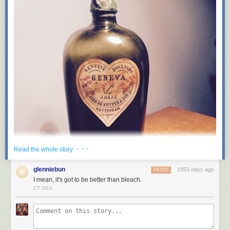
· · ·
Read the whole story
glenniebun
1953 days ago
REPLY
I mean, it's got to be better than bleach.
CT USA