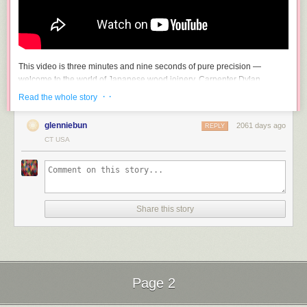
This video is three minutes and nine seconds of pure precision —
welcome to the world of Japanese wood joinery. Carpenter Dylan
Iwakuni wordlessly demonstrates taking two or more pieces of wood and
· ·
Read the whole story
(improbably, impossibly) making them one. Seriously, I am gobsmacked
at how exactly these bits of wood fit together.
glenniebun
2061 days ago
REPLY
If you enjoyed that, you may want to check out another of Iwakuni’s
CT USA
videos, Making the “Impossible Joint”.
Share this story
Seeing the Lee statue right now is incredibly powerful and beautiful. Just
Page 2
an amazing time and place. And I am sure all the super rich whites who
live on Monument Avenue are just thrilled…..The Davis and Stuart states