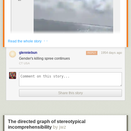
Cocktail Book
published in 1930 recommends its
consumption before 11am “or whenever steam or energy is
needed”.
The gin cure is sure to never go bad.
· ·
Read the whole story
glenniebun
1954 days ago
REPLY
Gender's killing spree continues
CT USA
Spanish, celebrating the dramatic results of the elaborate
gender-reveal stunt for a new baby in the family. “It’s a girl!”
Seconds later, the family’s video shows, the small aircraft
plummeted into the
Share this story
Nichupté Lagoon, a body of water off the east coast of
Cancún, as the family and their guests watched in disbelief.
Both the pilot and the co-pilot were killed in the crash
,
authorities later confirmed to local media.
The directed graph of stereotypical
incomprehensibility
The crash is the latest incident of a gender-reveal
by jwz