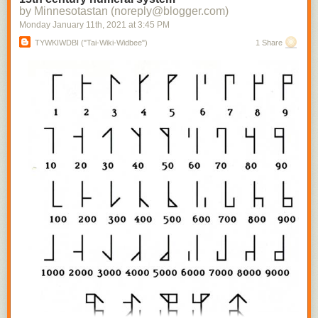
by Minnesotastan (noreply@blogger.com)
Monday January 11
th
, 2021
at
3:45 PM
TYWKIWDBI ("Tai-Wiki-Widbee")
1 Share