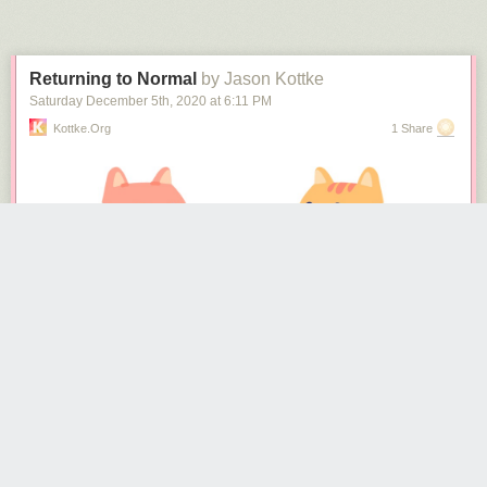
Next Page of Stories
Loading...
are already gone. I don’t know what the plans are for the Lee statue at
this time, but I assume it is coming down soon. Insulting the statue
through direct action though, this is something to see.
Returning to Normal
by Jason Kottke
Saturday December 5
th
, 2020
at
6:11 PM
Kottke.org
1 Share
(via
colossal
&
the kid should see this
)
Tags:
Dylan Iwakuni
how to
Japan
video
The NY Times
recently surveyed 700 epidemiologists
about how they
are personally living during the pandemic and what they think is going to
happen next. Epidemiologists should have a better idea than most of us
about how to act during a viral pandemic, so there’s lots of good