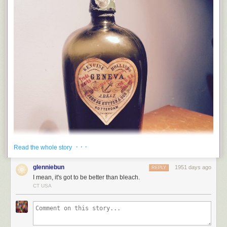
· · ·
Read the whole story
glenniebun
1951 days ago
REPLY
I mean, it's got to be better than bleach.
CT USA