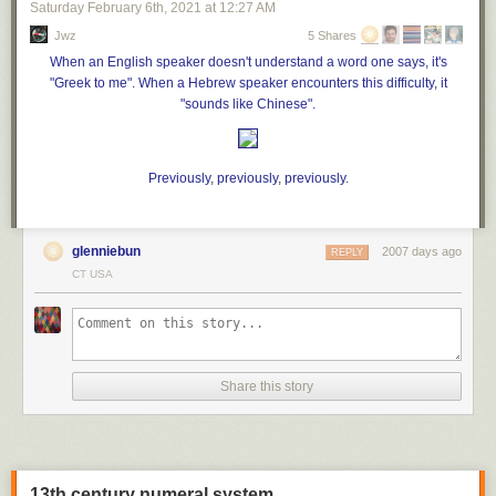
celebration that turned fatal. In recent years, a practice that
Saturday February 6
th
, 2021
at
12:27 AM
became popular following a 2008 parenting blog post has
Jwz
5 Shares
sparked multiple wildfires, led to
several deaths in
When an English speaker doesn't understand a word one says, it's
explosions and caused at least one other plane crash
."
"Greek to me". When a Hebrew speaker encounters this difficulty, it
"sounds like Chinese".
Previously
,
previously
,
previously
.
glenniebun
2007 days ago
REPLY
CT USA
Share this story
13th century numeral system