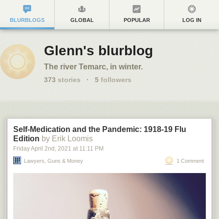
BLURBLOGS
GLOBAL
POPULAR
LOG IN
Glenn's blurblog
The river Temarc, in winter.
373
stories
·
5
followers
Self-Medication and the Pandemic: 1918-19 Flu
Edition
by Erik Loomis
Friday April 2
nd
, 2021
at
11:11 PM
Lawyers, Guns & Money
1 Comment