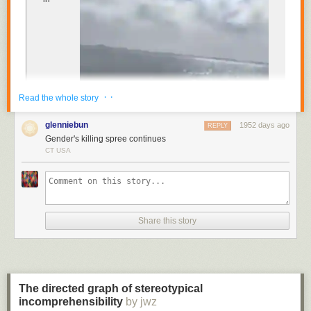
Cocktail Book
published in 1930 recommends its
consumption before 11am “or whenever steam or energy is
needed”.
The gin cure is sure to never go bad.
· ·
Read the whole story
glenniebun
1952 days ago
REPLY
Gender's killing spree continues
CT USA
Spanish, celebrating the dramatic results of the elaborate
gender-reveal stunt for a new baby in the family. “It’s a girl!”
Seconds later, the family’s video shows, the small aircraft
plummeted into the
Share this story
Nichupté Lagoon, a body of water off the east coast of
Cancún, as the family and their guests watched in disbelief.
Both the pilot and the co-pilot were killed in the crash
,
authorities later confirmed to local media.
The directed graph of stereotypical
incomprehensibility
The crash is the latest incident of a gender-reveal
by jwz