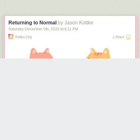
Next Page of Stories
Loading...
Returning to Normal
by Jason Kottke
Saturday December 5
th
, 2020
at
6:11 PM
Kottke.org
1 Share
(via
colossal
&
the kid should see this
)
Tags:
Dylan Iwakuni
how to
Japan
video
The NY Times
recently surveyed 700 epidemiologists
about how they
are personally living during the pandemic and what they think is going to
happen next. Epidemiologists should have a better idea than most of us
about how to act during a viral pandemic, so there’s lots of good