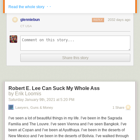
· ·
Read the whole story
glenniebun
2032 days ago
REPLY
CT USA
A single icon can represent any number up to 9999 (see bottom row).
It's
not hard to decipher
. Break the icon into four quadrants, then read the
bottom left, then bottom right, then top left, then top right.
I have no further information on the system, or its name. The via at
Reddit
indicates that it was developed by Cistercian monks and was
Share this story
"used for years, divisions of texts, the numbering of notes and other lists,
indexes and concordances, arguments in Easter tables, and even for
musical notation."
Related:
Hieroglyphic numbers
Robert E. Lee Can Suck My Whole Ass
by Erik Loomis
Saturday January 9
th
, 2021
at
5:20 PM
Lawyers, Guns & Money
1 Share
I’ve seen a lot of beautiful things in my life. I’ve been in the Sagrada
Familia and The Louvre. I’ve seen Vienna and I’ve seen Bangkok. I’ve
been at Copan and I’ve been at Ayutthaya. I’ve been in the deserts of
New Mexico and I’ve been in the deserts of Bolivia. I’ve walked through