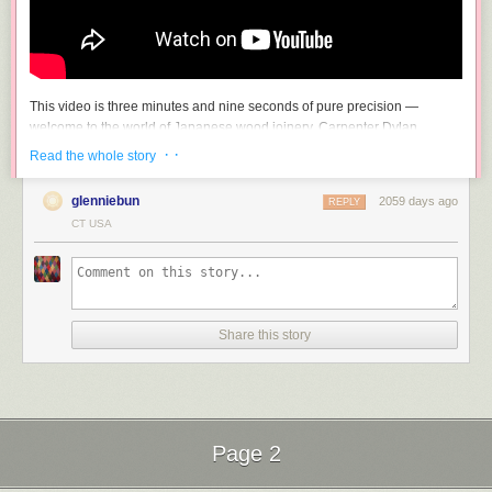
This video is three minutes and nine seconds of pure precision —
welcome to the world of Japanese wood joinery. Carpenter Dylan
Iwakuni wordlessly demonstrates taking two or more pieces of wood and
· ·
Read the whole story
(improbably, impossibly) making them one. Seriously, I am gobsmacked
at how exactly these bits of wood fit together.
glenniebun
2059 days ago
REPLY
If you enjoyed that, you may want to check out another of Iwakuni’s
CT USA
videos, Making the “Impossible Joint”.
Share this story
Page 2