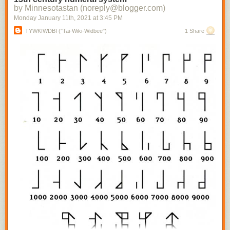
by Minnesotastan (noreply@blogger.com)
Monday January 11
th
, 2021
at
3:45 PM
TYWKIWDBI ("Tai-Wiki-Widbee")
1 Share