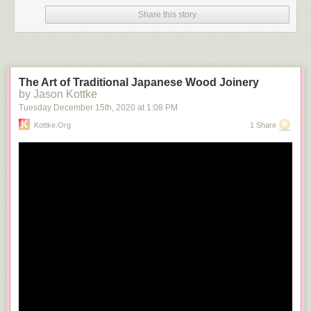
Share this story
The Art of Traditional Japanese Wood Joinery
by Jason Kottke
Tuesday December 15
th
, 2020
at
1:08 PM
Kottke.org
1 Share
Seeing the Lee statue right now is incredibly powerful and beautiful. Just
an amazing time and place. And I am sure all the super rich whites who
live on Monument Avenue are just thrilled…..The Davis and Stuart states
are already gone. I don’t know what the plans are for the Lee statue at
this time, but I assume it is coming down soon. Insulting the statue
through direct action though, this is something to see.