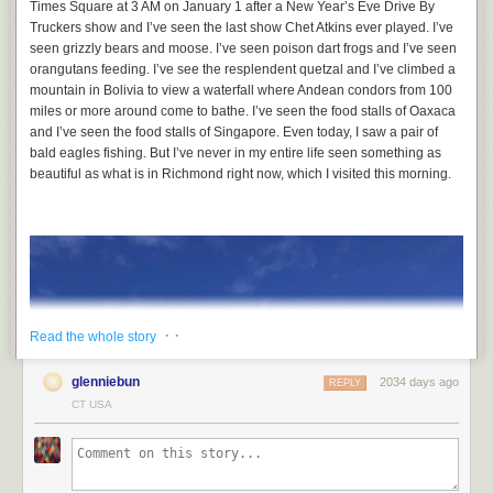
Times Square at 3 AM on January 1 after a New Year’s Eve Drive By
Truckers show and I’ve seen the last show Chet Atkins ever played. I’ve
seen grizzly bears and moose. I’ve seen poison dart frogs and I’ve seen
orangutans feeding. I’ve see the resplendent quetzal and I’ve climbed a
mountain in Bolivia to view a waterfall where Andean condors from 100
miles or more around come to bathe. I’ve seen the food stalls of Oaxaca
and I’ve seen the food stalls of Singapore. Even today, I saw a pair of
bald eagles fishing. But I’ve never in my entire life seen something as
beautiful as what is in Richmond right now, which I visited this morning.
· ·
Read the whole story
glenniebun
2034 days ago
REPLY
CT USA